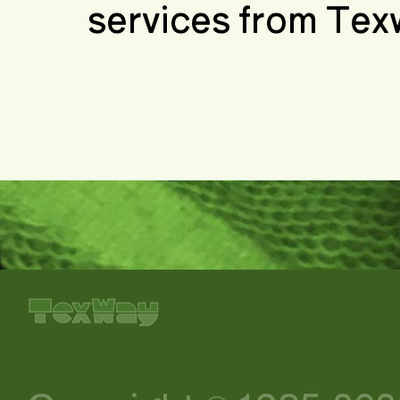
services from Tex