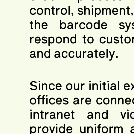
control, shipment
the barcode sy
respond to custom
and accurately.
Since our initial 
offices are conn
intranet and vi
provide uniform 