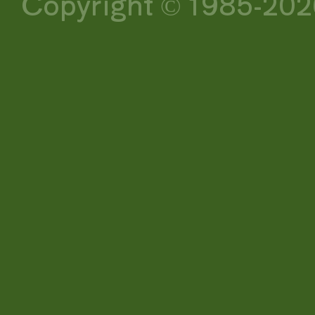
Copyright © 1985-2026