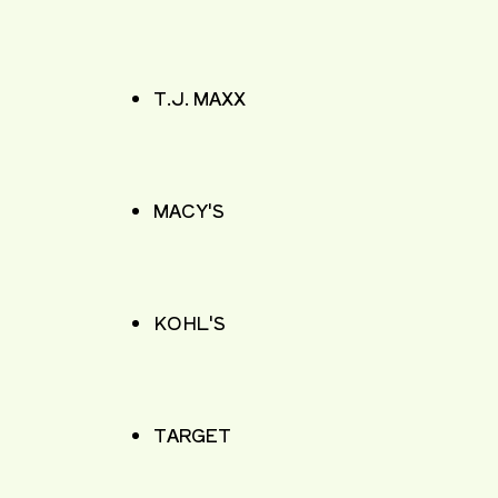
T.J. MAXX
MACY'S
KOHL'S
TARGET