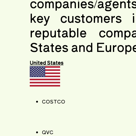
companies/agents
key customers i
reputable comp
States and Europ
United States
COSTCO
QVC