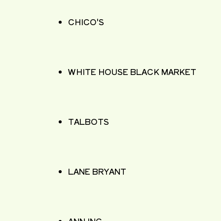
CHICO'S
WHITE HOUSE BLACK MARKET
TALBOTS
LANE BRYANT