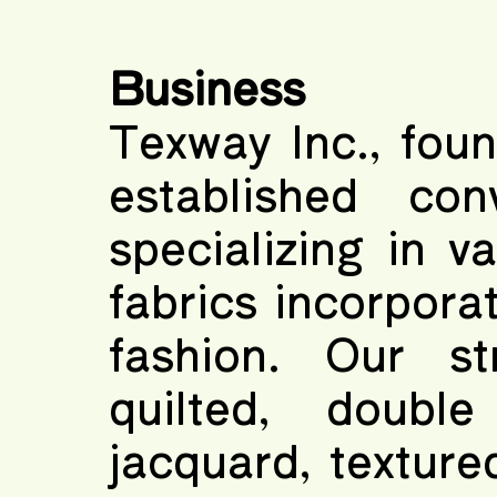
Business
Texway Inc., foun
established con
specializing in v
fabrics incorporat
fashion. Our st
quilted, doubl
jacquard, texture