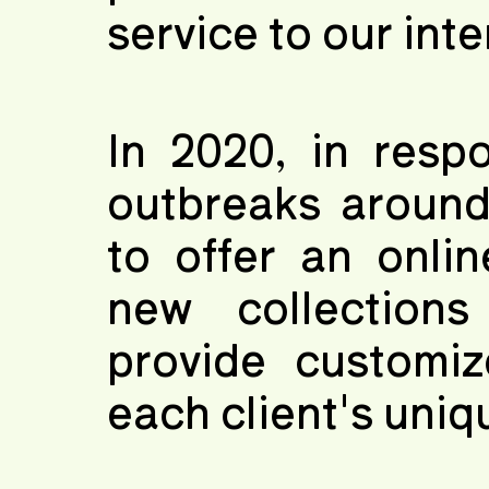
service to our int
In 2020, in resp
outbreaks around
to offer an onli
new collection
provide customiz
each client's uniq