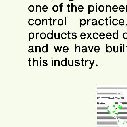
one of the pioneer
control practic
products exceed c
and we have buil
this industry.