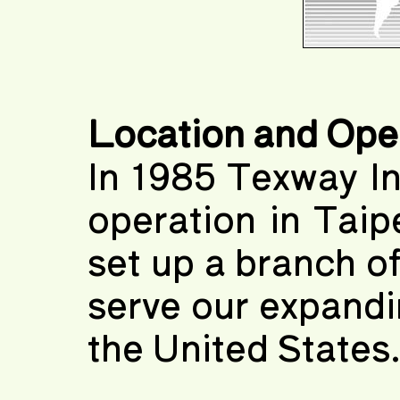
Location and Ope
In 1985 Texway In
operation in Taip
set up a branch of
serve our expand
the United States