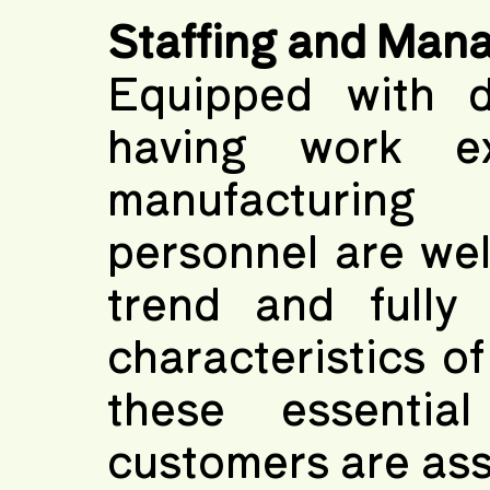
Staffing and Man
Equipped with d
having work ex
manufacturing
personnel are wel
trend and fully 
characteristics of
these essentia
customers are ass