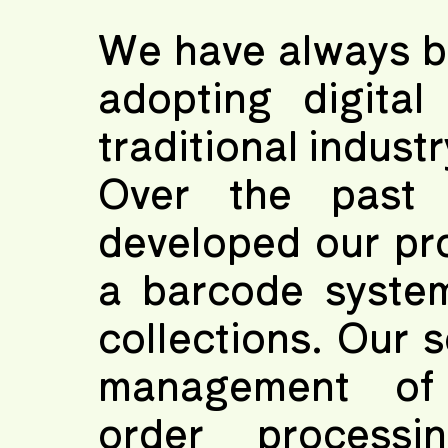
We have always be
adopting digital
traditional industr
Over the past
developed our pr
a barcode syste
collections. Our 
management of s
order processi