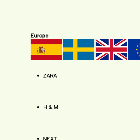
Europe
ZARA
H & M
NEXT