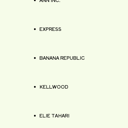
ANN INC.
EXPRESS
BANANA REPUBLIC
KELLWOOD
ELIE TAHARI