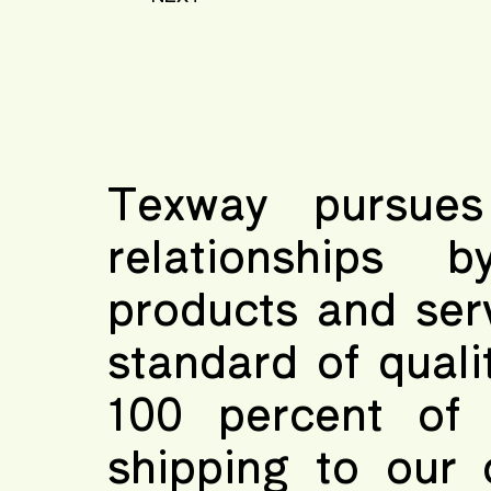
Texway pursues
relationships b
products and ser
standard of quali
100 percent of 
shipping to our 