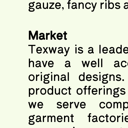
gauze, fancy ribs a
Market
Texway is a leade
have a well acc
original designs
product offerings
we serve comp
garment factori