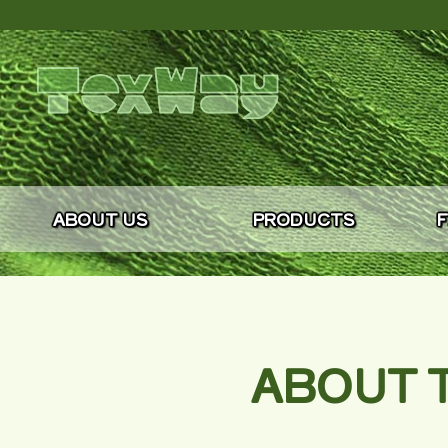
ABOUT US
PRODUCTS
F
ABOUT T